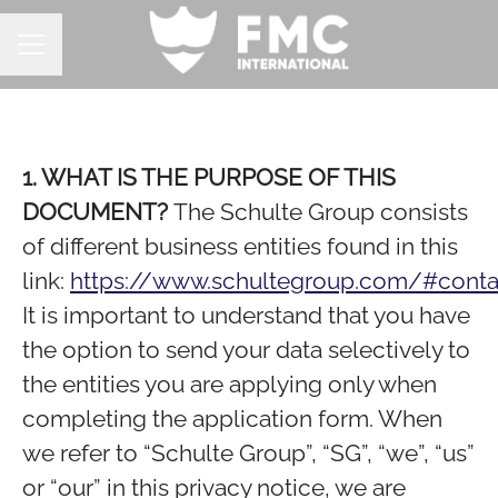
CAREER MENU
1. WHAT IS THE PURPOSE OF THIS
DOCUMENT?
The Schulte Group consists
of different business entities found in this
link:
https://www.schultegroup.com/#conta
It is important to understand that you have
the option to send your data selectively to
the entities you are applying only when
completing the application form. When
we refer to “Schulte Group”, “SG”, “we”, “us”
or “our” in this privacy notice, we are