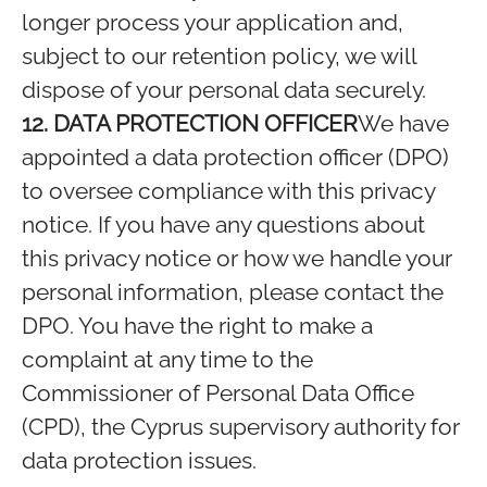
longer process your application and,
subject to our retention policy, we will
dispose of your personal data securely.
12. DATA PROTECTION OFFICER
We have
appointed a data protection officer (DPO)
to oversee compliance with this privacy
notice. If you have any questions about
this privacy notice or how we handle your
personal information, please contact the
DPO. You have the right to make a
complaint at any time to the
Commissioner of Personal Data Office
(CPD), the Cyprus supervisory authority for
data protection issues.