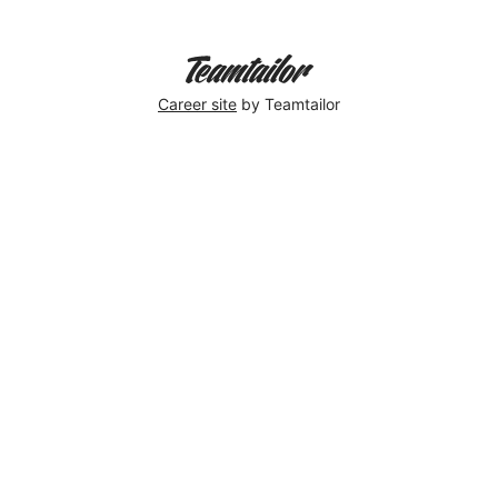
Career site
by Teamtailor