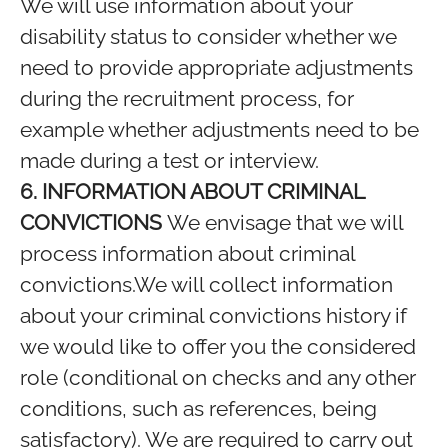
We will use information about your
disability status to consider whether we
need to provide appropriate adjustments
during the recruitment process, for
example whether adjustments need to be
made during a test or interview.
6. INFORMATION ABOUT CRIMINAL
CONVICTIONS
We envisage that we will
process information about criminal
convictions.We will collect information
about your criminal convictions history if
we would like to offer you the considered
role (conditional on checks and any other
conditions, such as references, being
satisfactory). We are required to carry out