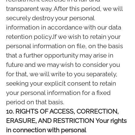
transparent way. After this period, we will
securely destroy your personal
information in accordance with our data
retention policy
.
If we wish to retain your
personal information on file, on the basis
that a further opportunity may arise in
future and we may wish to consider you
for that, we will write to you separately,
seeking your explicit consent to retain
your personal information for a fixed
period on that basis.
10. RIGHTS OF ACCESS, CORRECTION,
ERASURE, AND RESTRICTION
Your rights
in connection with personal