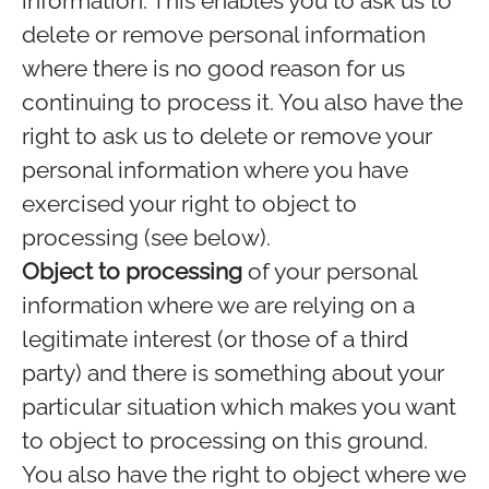
information. This enables you to ask us to
delete or remove personal information
where there is no good reason for us
continuing to process it. You also have the
right to ask us to delete or remove your
personal information where you have
exercised your right to object to
processing (see below).
Object to processing
of your personal
information where we are relying on a
legitimate interest (or those of a third
party) and there is something about your
particular situation which makes you want
to object to processing on this ground.
You also have the right to object where we