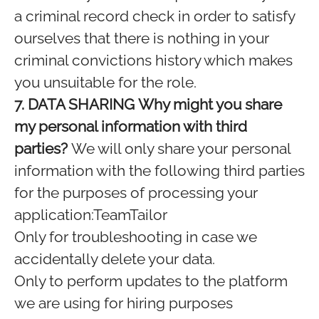
a criminal record check in order to satisfy
ourselves that there is nothing in your
criminal convictions history which makes
you unsuitable for the role.
7. DATA SHARING
Why might you share
my personal information with third
parties?
We will only share your personal
information with the following third parties
for the purposes of processing your
application:TeamTailor
Only for troubleshooting in case we
accidentally delete your data.
Only to perform updates to the platform
we are using for hiring purposes