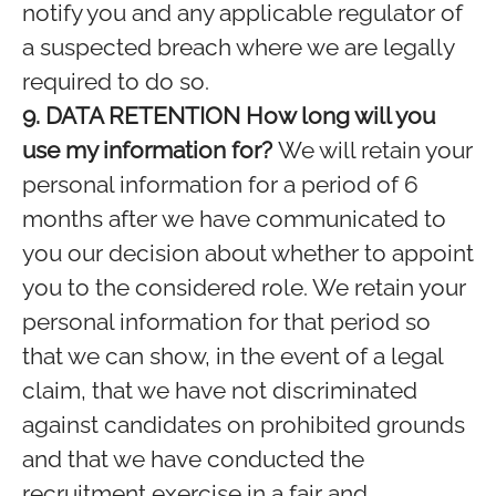
notify you and any applicable regulator of
a suspected breach where we are legally
required to do so.
9. DATA RETENTION
How long will you
use my information for?
We will retain your
personal information for a period of 6
months after we have communicated to
you our decision about whether to appoint
you to the considered role. We retain your
personal information for that period so
that we can show, in the event of a legal
claim, that we have not discriminated
against candidates on prohibited grounds
and that we have conducted the
recruitment exercise in a fair and