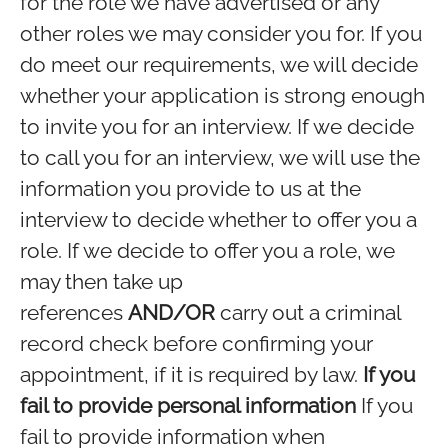
for the role we have advertised or any
other roles we may consider you for. If you
do meet our requirements, we will decide
whether your application is strong enough
to invite you for an interview. If we decide
to call you for an interview, we will use the
information you provide to us at the
interview to decide whether to offer you a
role. If we decide to offer you a role, we
may then take up
references
AND/OR
carry out a criminal
record check before confirming your
appointment, if it is required by law.
If you
fail to provide personal information
If you
fail to provide information when