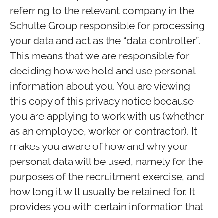
referring to the relevant company in the
Schulte Group responsible for processing
your data and act as the “data controller”.
This means that we are responsible for
deciding how we hold and use personal
information about you. You are viewing
this copy of this privacy notice because
you are applying to work with us (whether
as an employee, worker or contractor). It
makes you aware of how and why your
personal data will be used, namely for the
purposes of the recruitment exercise, and
how long it will usually be retained for. It
provides you with certain information that