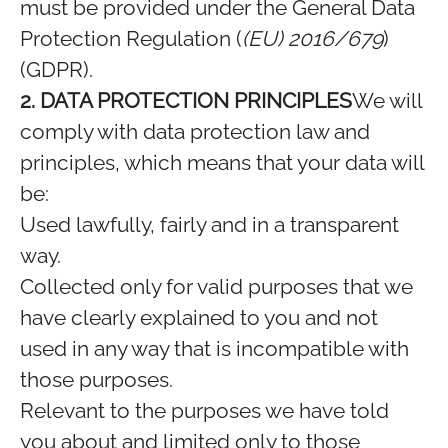
must be provided under the General Data
Protection Regulation (
(EU) 2016/679
)
(GDPR).
2. DATA PROTECTION PRINCIPLES
We will
comply with data protection law and
principles, which means that your data will
be:
Used lawfully, fairly and in a transparent
way.
Collected only for valid purposes that we
have clearly explained to you and not
used in any way that is incompatible with
those purposes.
Relevant to the purposes we have told
you about and limited only to those