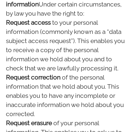
information
Under certain circumstances,
by law you have the right to:
Request access
to your personal
information (commonly known as a “data
subject access request”). This enables you
to receive a copy of the personal
information we hold about you and to
check that we are lawfully processing it.
Request correction
of the personal
information that we hold about you. This
enables you to have any incomplete or
inaccurate information we hold about you
corrected.
Request erasure
of your personal