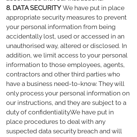
8. DATA SECURITY
We have put in place
appropriate security measures to prevent
your personal information from being
accidentally lost, used or accessed in an
unauthorised way, altered or disclosed. In
addition, we limit access to your personal
information to those employees, agents,
contractors and other third parties who
have a business need-to-know. They will
only process your personal information on
our instructions, and they are subject to a
duty of confidentiality.We have put in
place procedures to deal with any
suspected data security breach and will