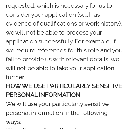
requested, which is necessary for us to
consider your application (such as
evidence of qualifications or work history),
we will not be able to process your
application successfully. For example, if
we require references for this role and you
fail to provide us with relevant details, we
will not be able to take your application
further.
HOW WE USE PARTICULARLY SENSITIVE
PERSONAL INFORMATION
We will use your particularly sensitive
personal information in the following
ways: