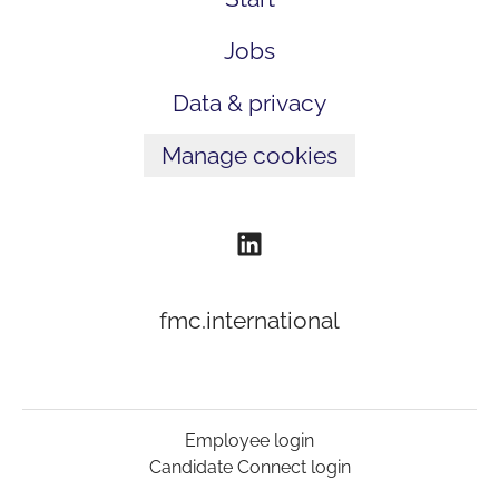
Jobs
Data & privacy
Manage cookies
fmc.international
Employee login
Candidate Connect login