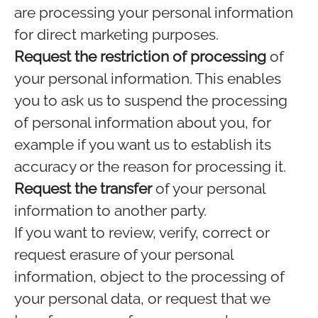
are processing your personal information
for direct marketing purposes.
Request the restriction of processing
of
your personal information. This enables
you to ask us to suspend the processing
of personal information about you, for
example if you want us to establish its
accuracy or the reason for processing it.
Request the transfer
of your personal
information to another party.
If you want to review, verify, correct or
request erasure of your personal
information, object to the processing of
your personal data, or request that we