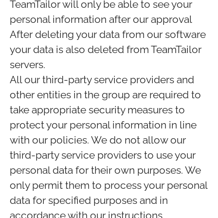
TeamTailor will only be able to see your
personal information after our approval
After deleting your data from our software
your data is also deleted from TeamTailor
servers.
All our third-party service providers and
other entities in the group are required to
take appropriate security measures to
protect your personal information in line
with our policies. We do not allow our
third-party service providers to use your
personal data for their own purposes. We
only permit them to process your personal
data for specified purposes and in
accordance with our instructions.