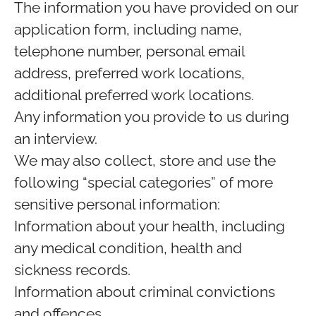
The information you have provided on our
application form, including name,
telephone number, personal email
address, preferred work locations,
additional preferred work locations.
Any information you provide to us during
an interview.
We may also collect, store and use the
following “special categories” of more
sensitive personal information:
Information about your health, including
any medical condition, health and
sickness records.
Information about criminal convictions
and offences.