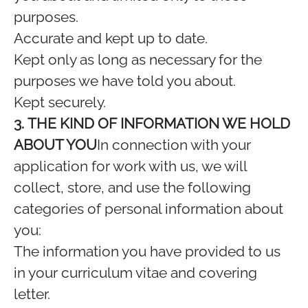
purposes.
Accurate and kept up to date.
Kept only as long as necessary for the
purposes we have told you about.
Kept securely.
3. THE KIND OF INFORMATION WE HOLD
ABOUT YOU
In connection with your
application for work with us, we will
collect, store, and use the following
categories of personal information about
you:
The information you have provided to us
in your curriculum vitae and covering
letter.