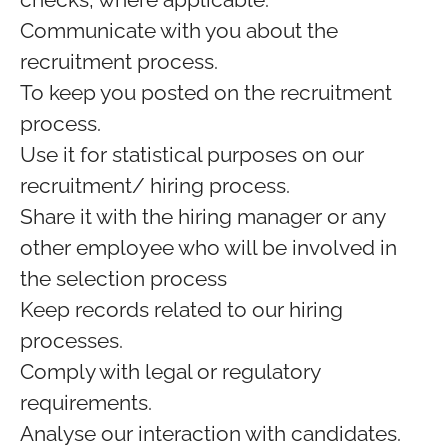
Communicate with you about the
recruitment process.
To keep you posted on the recruitment
process.
Use it for statistical purposes on our
recruitment/ hiring process.
Share it with the hiring manager or any
other employee who will be involved in
the selection process
Keep records related to our hiring
processes.
Comply with legal or regulatory
requirements.
Analyse our interaction with candidates.