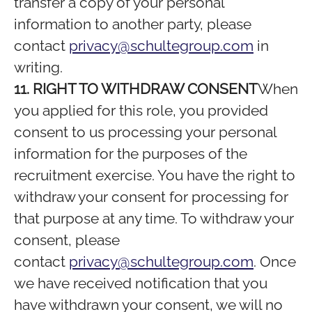
transfer a copy of your personal
information to another party, please
contact
privacy@schultegroup.com
in
writing.
11. RIGHT TO WITHDRAW CONSENT
When
you applied for this role, you provided
consent to us processing your personal
information for the purposes of the
recruitment exercise. You have the right to
withdraw your consent for processing for
that purpose at any time. To withdraw your
consent, please
contact
privacy@schultegroup.com
. Once
we have received notification that you
have withdrawn your consent, we will no