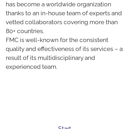
has become a worldwide organization
thanks to an in-house team of experts and
vetted collaborators covering more than
80+ countries.
FMC is well-known for the consistent
quality and effectiveness of its services – a
result of its multidisciplinary and
experienced team.
Start