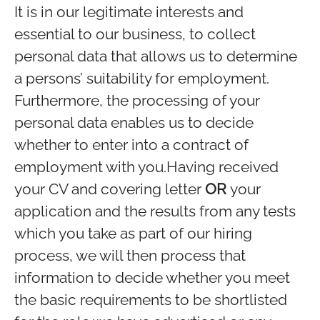
It is in our legitimate interests and
essential to our business, to collect
personal data that allows us to determine
a persons’ suitability for employment.
Furthermore, the processing of your
personal data enables us to decide
whether to enter into a contract of
employment with you.Having received
your CV and covering letter
OR
your
application and the results from any tests
which you take as part of our hiring
process, we will then process that
information to decide whether you meet
the basic requirements to be shortlisted