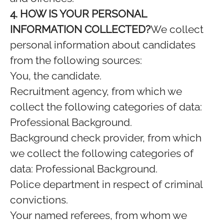
4. HOW IS YOUR PERSONAL
INFORMATION COLLECTED?
We collect
personal information about candidates
from the following sources:
You, the candidate.
Recruitment agency, from which we
collect the following categories of data:
Professional Background.
Background check provider, from which
we collect the following categories of
data: Professional Background.
Police department in respect of criminal
convictions.
Your named referees, from whom we