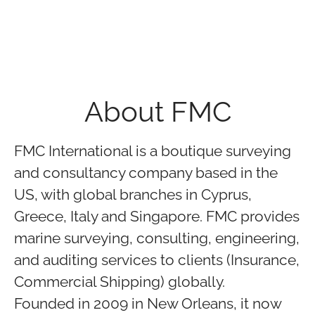
About FMC
FMC International is a boutique surveying
and consultancy company based in the
US, with global branches in Cyprus,
Greece, Italy and Singapore. FMC provides
marine surveying, consulting, engineering,
and auditing services to clients (Insurance,
Commercial Shipping) globally.
Founded in 2009 in New Orleans, it now