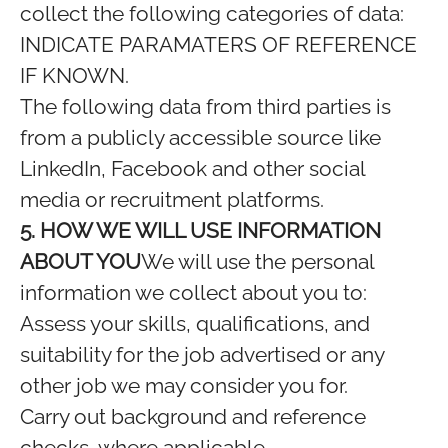
collect the following categories of data:
INDICATE PARAMATERS OF REFERENCE
IF KNOWN.
The following data from third parties is
from a publicly accessible source like
LinkedIn, Facebook and other social
media or recruitment platforms.
5. HOW WE WILL USE INFORMATION
ABOUT YOU
We will use the personal
information we collect about you to:
Assess your skills, qualifications, and
suitability for the job advertised or any
other job we may consider you for.
Carry out background and reference
checks, where applicable.